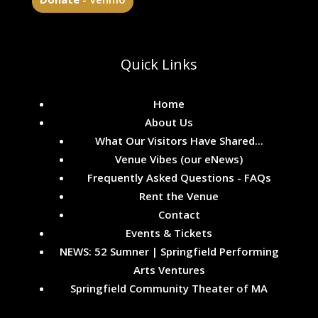
Quick Links
Home
About Us
What Our Visitors Have Shared...
Venue Vibes (our eNews)
Frequently Asked Questions - FAQs
Rent the Venue
Contact
Events & Tickets
NEWS: 52 Sumner | Springfield Performing
Arts Ventures
Springfield Community Theater of MA