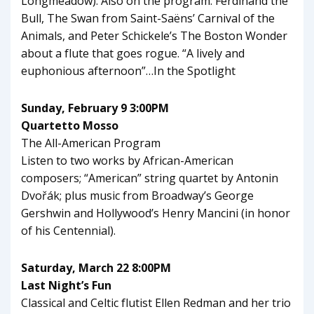
Longmeadow). Also on the program: Ferdinand the
Bull, The Swan from Saint-Saëns’ Carnival of the
Animals, and Peter Schickele’s The Boston Wonder
about a flute that goes rogue. “A lively and
euphonious afternoon”…In the Spotlight
Sunday, February 9 3:00PM
Quartetto Mosso
The All-American Program
Listen to two works by African-American
composers; “American” string quartet by Antonin
Dvořák; plus music from Broadway’s George
Gershwin and Hollywood’s Henry Mancini (in honor
of his Centennial).
Saturday, March 22 8:00PM
Last Night’s Fun
Classical and Celtic flutist Ellen Redman and her trio