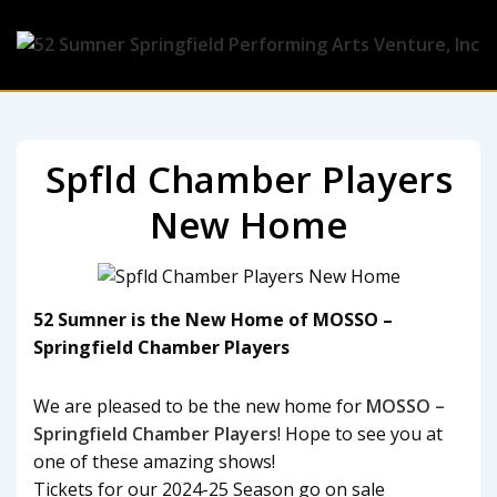
Spfld Chamber Players
New Home
52 Sumner is the New Home of MOSSO –
Springfield Chamber Players
We are pleased to be the new home for
MOSSO –
Springfield Chamber Players
! Hope to see you at
one of these amazing shows!
Tickets for our 2024-25 Season go on sale