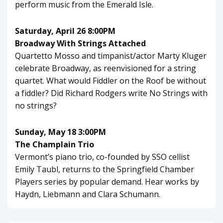
perform music from the Emerald Isle.
Saturday, April 26 8:00PM
Broadway With Strings Attached
Quartetto Mosso and timpanist/actor Marty Kluger
celebrate Broadway, as reenvisioned for a string
quartet. What would Fiddler on the Roof be without
a fiddler? Did Richard Rodgers write No Strings with
no strings?
Sunday, May 18 3:00PM
The Champlain Trio
Vermont’s piano trio, co-founded by SSO cellist
Emily Taubl, returns to the Springfield Chamber
Players series by popular demand. Hear works by
Haydn, Liebmann and Clara Schumann.