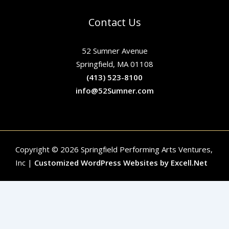
Contact Us
52 Sumner Avenue
Springfield, MA 01108
(413) 523-8100
info@52Sumner.com
Copyright © 2026 Springfield Performing Arts Ventures,
Inc |
Customized WordPress Websites by Excell.Net