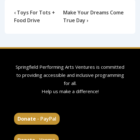
‹ Toys For Tots +
Make Your Dreams Come
Food Drive
True Day ›
Springfield Performing Arts Ventures is committed
to providing accessible and inclusive programming
for all.
Help us make a difference!
Donate
- PayPal
Donate
- Venmo