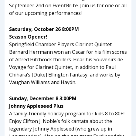
September 2nd on
EventBrite
. Join us for one or all
of our upcoming performances!
Saturday, October 26 8:00PM
Season Opener!
Springfield Chamber Players Clarinet Quintet
Bernard Herrmann won an Oscar for his film scores
of Alfred Hitchcock thrillers. Hear his Souvenirs de
Voyage for Clarinet Quintet, in addition to Paul
Chihara’s [Duke] Ellington Fantasy, and works by
Vaughan Williams and Haydn.
Sunday, December 8 3:00PM
Johnny Appleseed Plus
A family-friendly holiday program for kids 8 to 80+!
Enjoy Clifton J. Noble’s folk cantata about the
legendary Johnny Appleseed (who grew up in