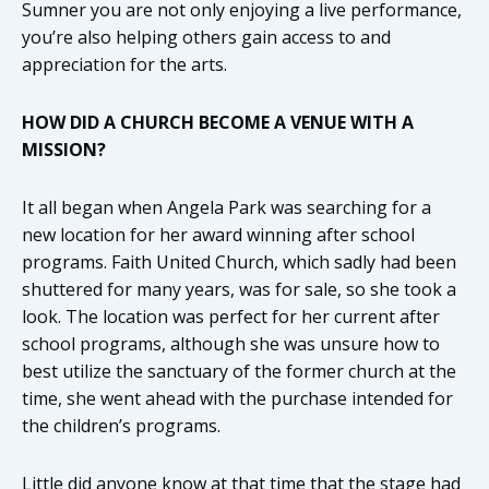
Sumner you are not only enjoying a live performance,
you’re also helping others gain access to and
appreciation for the arts.
HOW DID A CHURCH BECOME A VENUE WITH A
MISSION?
It all began when Angela Park was searching for a
new location for her award winning after school
programs. Faith United Church, which sadly had been
shuttered for many years, was for sale, so she took a
look. The location was perfect for her current after
school programs, although she was unsure how to
best utilize the sanctuary of the former church at the
time, she went ahead with the purchase intended for
the children’s programs.
Little did anyone know at that time that the stage had