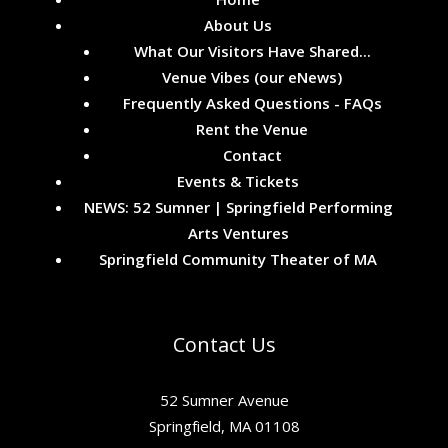
About Us
What Our Visitors Have Shared...
Venue Vibes (our eNews)
Frequently Asked Questions - FAQs
Rent the Venue
Contact
Events & Tickets
NEWS: 52 Sumner | Springfield Performing
Arts Ventures
Springfield Community Theater of MA
Contact Us
52 Sumner Avenue
Springfield, MA 01108