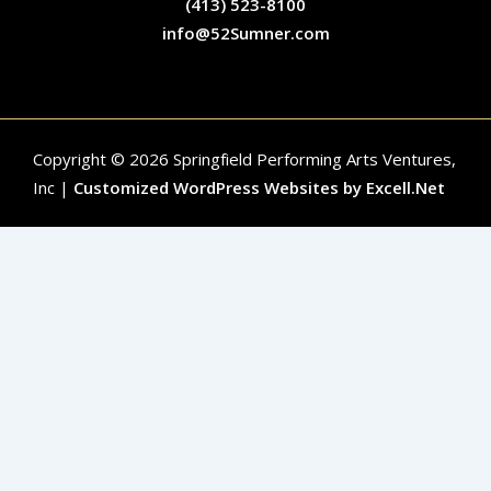
(413) 523-8100
info@52Sumner.com
Copyright © 2026 Springfield Performing Arts Ventures,
Inc |
Customized WordPress Websites by Excell.Net