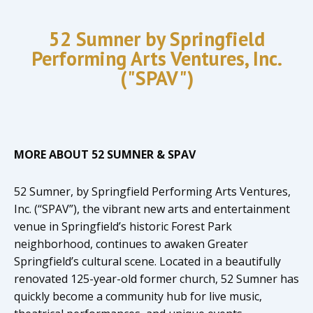
52 Sumner by Springfield
Performing Arts Ventures, Inc.
("SPAV")
MORE ABOUT 52 SUMNER & SPAV
52 Sumner, by Springfield Performing Arts Ventures,
Inc. (“SPAV”), the vibrant new arts and entertainment
venue in Springfield’s historic Forest Park
neighborhood, continues to awaken Greater
Springfield’s cultural scene. Located in a beautifully
renovated 125-year-old former church, 52 Sumner has
quickly become a community hub for live music,