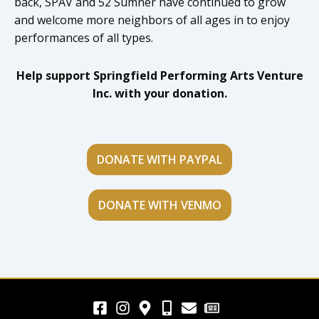
back, SPAV and 52 Sumner have continued to grow
and welcome more neighbors of all ages in to enjoy
performances of all types.
Help support Springfield Performing Arts Venture
Inc. with your donation.
DONATE WITH PAYPAL
DONATE WITH VENMO