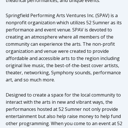
theatrical performances, and unique events.
Springfield Performing Arts Ventures Inc. (SPAV) is a
nonprofit organization which utilizes 52 Sumner as its
performance and event venue. SPAV is devoted to
creating an atmosphere where all members of the
community can experience the arts. The non-profit
organization and venue were created to provide
affordable and accessible arts to the region including
original live music, the best-of-the-best cover artists,
theater, networking, Symphony sounds, performance
art, and so much more.
Designed to create a space for the local community to
interact with the arts in new and vibrant ways, the
performances hosted at 52 Sumner not only provide
entertainment but also help raise money to help fund
other programming. When you come to an event at 52