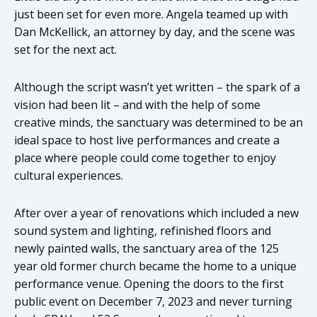
just been set for even more. Angela teamed up with
Dan McKellick, an attorney by day, and the scene was
set for the next act.
Although the script wasn’t yet written – the spark of a
vision had been lit – and with the help of some
creative minds, the sanctuary was determined to be an
ideal space to host live performances and create a
place where people could come together to enjoy
cultural experiences.
After over a year of renovations which included a new
sound system and lighting, refinished floors and
newly painted walls, the sanctuary area of the 125
year old former church became the home to a unique
performance venue. Opening the doors to the first
public event on December 7, 2023 and never turning