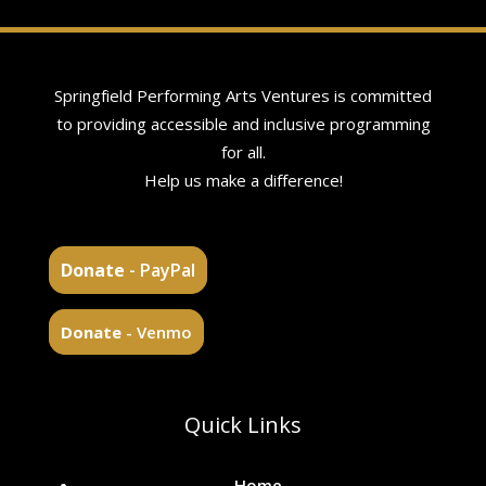
Springfield Performing Arts Ventures is committed
to providing accessible and inclusive programming
for all.
Help us make a difference!
Donate
- PayPal
Donate
- Venmo
Quick Links
Home