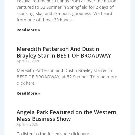
Festival returned! 30 bands from all over the nation
ventured to 52 Sumner in Springfield for 2 days of
skanking, ska, and ska-punk goodness. We heard
from one of those 30 bands,
Read More »
Meredith Patterson And Dustin
Brayley Star in BEST OF BROADWAY
April 17, 2026
Meredith Patterson and Dustin Brayley starred in
BEST OF BROADWAY, at 52 Sumner. To read more
click here.
Read More »
Angela Park Featured on the Western
Mass Business Show
April 4, 2026
To listen to the full episode click here.