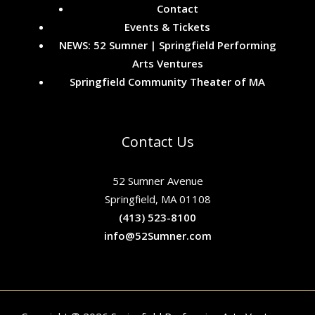
Contact
Events & Tickets
NEWS: 52 Sumner | Springfield Performing
Arts Ventures
Springfield Community Theater of MA
Contact Us
52 Sumner Avenue
Springfield, MA 01108
(413) 523-8100
info@52Sumner.com