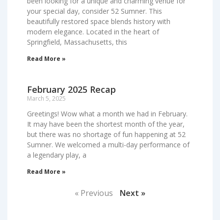
been looking for a unique and charming venue for
your special day, consider 52 Sumner. This
beautifully restored space blends history with
modern elegance. Located in the heart of
Springfield, Massachusetts, this
Read More »
February 2025 Recap
March 5, 2025
Greetings! Wow what a month we had in February.
It may have been the shortest month of the year,
but there was no shortage of fun happening at 52
Sumner. We welcomed a multi-day performance of
a legendary play, a
Read More »
« Previous
Next »