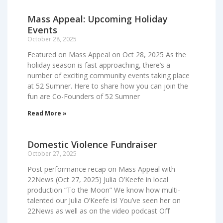
Mass Appeal: Upcoming Holiday
Events
October 28, 2025
Featured on Mass Appeal on Oct 28, 2025 As the
holiday season is fast approaching, there’s a
number of exciting community events taking place
at 52 Sumner. Here to share how you can join the
fun are Co-Founders of 52 Sumner
Read More »
Domestic Violence Fundraiser
October 27, 2025
Post performance recap on Mass Appeal with
22News (Oct 27, 2025) Julia O’Keefe in local
production “To the Moon” We know how multi-
talented our Julia O’Keefe is! You’ve seen her on
22News as well as on the video podcast Off