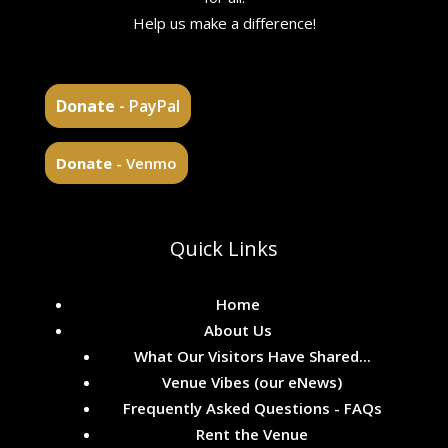
Help us make a difference!
Donate
- PayPal
Donate
- Venmo
Quick Links
Home
About Us
What Our Visitors Have Shared...
Venue Vibes (our eNews)
Frequently Asked Questions - FAQs
Rent the Venue