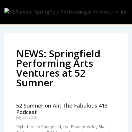
NEWS: Springfield
Performing Arts
Ventures at 52
Sumner
52 Sumner on Air: The Fabulous 413
Podcast
July 27, 2026
Right here in Springfield, the Pioneer Valley Ska