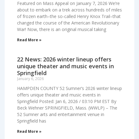
Featured on Mass Appeal on January 7, 2026 We’re
about to embark on a trek across hundreds of miles
of frozen earth–the so-called Henry Knox Trail–that
changed the course of the American Revolutionary
War! Now, there is an original musical taking
Read More »
22 News: 2026 winter lineup offers
unique theater and music events in
Springfield
January 6, 2026
HAMPDEN COUNTY 52 Sumner’s 2026 winter lineup
offers unique theater and music events in
Springfield Posted: Jan 6, 2026 / 03:10 PM EST By
Beck Wehner SPRINGFIELD, Mass. (WWLP) – The
52 Sumner arts and entertainment venue in
Springfield has
Read More »