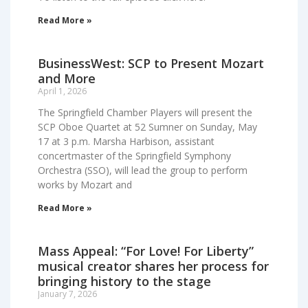
Read More »
BusinessWest: SCP to Present Mozart
and More
April 1, 2026
The Springfield Chamber Players will present the
SCP Oboe Quartet at 52 Sumner on Sunday, May
17 at 3 p.m. Marsha Harbison, assistant
concertmaster of the Springfield Symphony
Orchestra (SSO), will lead the group to perform
works by Mozart and
Read More »
Mass Appeal: “For Love! For Liberty”
musical creator shares her process for
bringing history to the stage
January 7, 2026