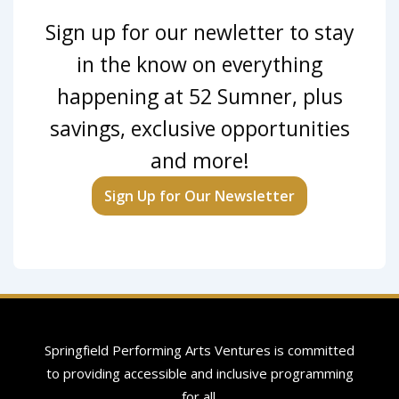
Sign up for our newletter to stay
in the know on everything
happening at 52 Sumner, plus
savings, exclusive opportunities
and more!
Sign Up for Our Newsletter
Springfield Performing Arts Ventures is committed
to providing accessible and inclusive programming
for all.