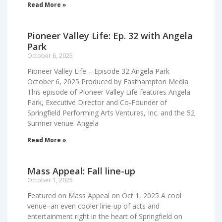
Read More »
Pioneer Valley Life: Ep. 32 with Angela
Park
October 6, 2025
Pioneer Valley Life – Episode 32 Angela Park
October 6, 2025 Produced by Easthampton Media
This episode of Pioneer Valley Life features Angela
Park, Executive Director and Co-Founder of
Springfield Performing Arts Ventures, Inc. and the 52
Sumner venue. Angela
Read More »
Mass Appeal: Fall line-up
October 1, 2025
Featured on Mass Appeal on Oct 1, 2025 A cool
venue–an even cooler line-up of acts and
entertainment right in the heart of Springfield on