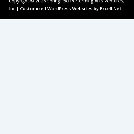
Copyright © 2026 Springfield Performing Arts Ventures,
Inc |
Customized WordPress Websites by Excell.Net