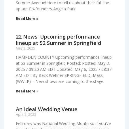
Sumner Avenue! Here to tell us about their fall line
up are Co-founders Angela Park
Read More »
22 News: Upcoming performance
lineup at 52 Sumner in Springfield
May 3, 2025
HAMPDEN COUNTY Upcoming performance lineup
at 52 Sumner in Springfield Posted: Posted: May 3,
2025 / 09:20 AM EDT Updated: May 6, 2025 / 08:37
AM EDT By Beck Wehner SPRINGFIELD, Mass.
(WWLP) – New shows are coming to the stage
Read More »
An Ideal Wedding Venue
April 5, 2025
February was National Wedding Month so if you’ve