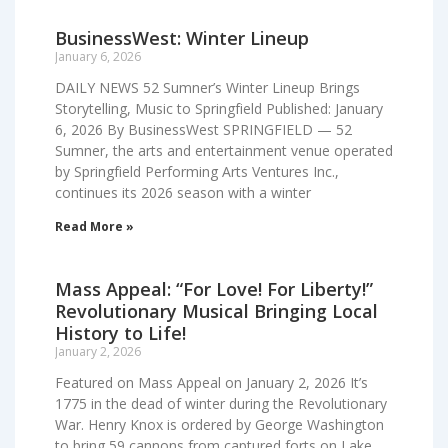
BusinessWest: Winter Lineup
January 6, 2026
DAILY NEWS 52 Sumner’s Winter Lineup Brings
Storytelling, Music to Springfield Published: January
6, 2026 By BusinessWest SPRINGFIELD — 52
Sumner, the arts and entertainment venue operated
by Springfield Performing Arts Ventures Inc.,
continues its 2026 season with a winter
Read More »
Mass Appeal: “For Love! For Liberty!”
Revolutionary Musical Bringing Local
History to Life!
January 2, 2026
Featured on Mass Appeal on January 2, 2026 It’s
1775 in the dead of winter during the Revolutionary
War. Henry Knox is ordered by George Washington
to bring 59 cannons from captured forts on Lake