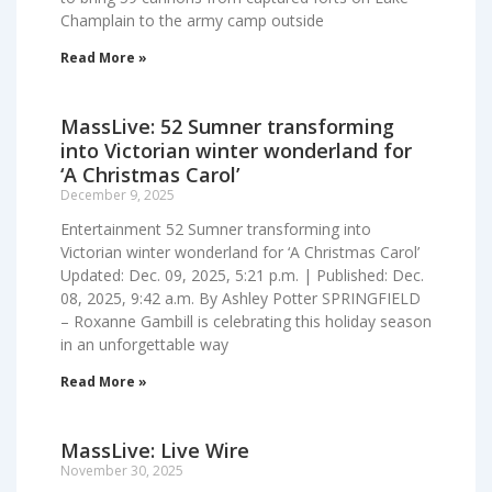
Champlain to the army camp outside
Read More »
MassLive: 52 Sumner transforming
into Victorian winter wonderland for
‘A Christmas Carol’
December 9, 2025
Entertainment 52 Sumner transforming into
Victorian winter wonderland for ‘A Christmas Carol’
Updated: Dec. 09, 2025, 5:21 p.m. | Published: Dec.
08, 2025, 9:42 a.m. By Ashley Potter SPRINGFIELD
– Roxanne Gambill is celebrating this holiday season
in an unforgettable way
Read More »
MassLive: Live Wire
November 30, 2025