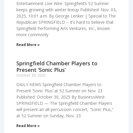
Entertainment Live Wire: Springfield’s 52 Sumner
keeps growing with winter lineup Published: Nov. 03,
2025, 10:01 a.m. By George Lenker | Special to The
Republican SPRINGFIELD – It’s hard to believe that
Springfield Performing Arts Ventures, Inc., known
more commonly
Read More »
Springfield Chamber Players to
Present ‘Sonic Plus’
October 30, 2025
DAILY NEWS Springfield Chamber Players to
Present ‘Sonic Plus’ at 52 Sumner on Nov. 23
Published: October 30, 2025 By BusinessWest
SPRINGFIELD — The Springfield Chamber Players
will present an all-percussion concert, “Sonic Plus,”
at 52 Sumner on Sunday, Nov. 23
Read More »