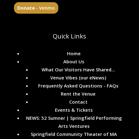
Donate
- Venmo
Quick Links
Home
About Us
What Our Visitors Have Shared...
Venue Vibes (our eNews)
Frequently Asked Questions - FAQs
Rent the Venue
Contact
Events & Tickets
NEWS: 52 Sumner | Springfield Performing
Arts Ventures
Springfield Community Theater of MA