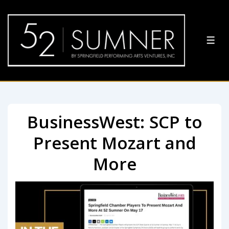
BusinessWest: SCP to
Present Mozart and
More