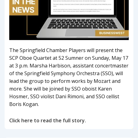
The Springfield Chamber Players will present the
SCP Oboe Quartet at 52 Sumner on Sunday, May 17
at 3 p.m. Marsha Harbison, assistant concertmaster
of the Springfield Symphony Orchestra (SSO), will
lead the group to perform works by Mozart and
more. She will be joined by SSO oboist Karen
Hosmer, SSO violist Dani Rimoni, and SSO cellist
Boris Kogan.
Click here to read the full story.