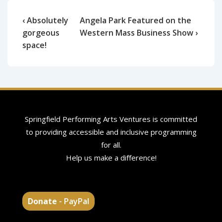
‹ Absolutely
Angela Park Featured on the
gorgeous
Western Mass Business Show ›
space!
Springfield Performing Arts Ventures is committed
to providing accessible and inclusive programming
for all.
Help us make a difference!
Donate
- PayPal