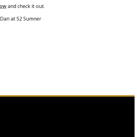
how
and check it out.