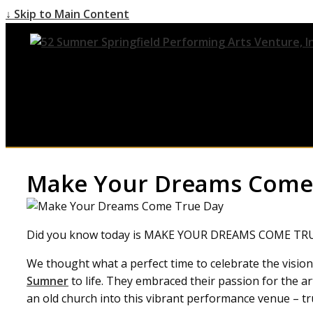
↓ Skip to Main Content
Make Your Dreams Come
Did you know today is MAKE YOUR DREAMS COME TR
We thought what a perfect time to celebrate the visio
Sumner
to life. They embraced their passion for th
an old church into this vibrant performance venue – tr