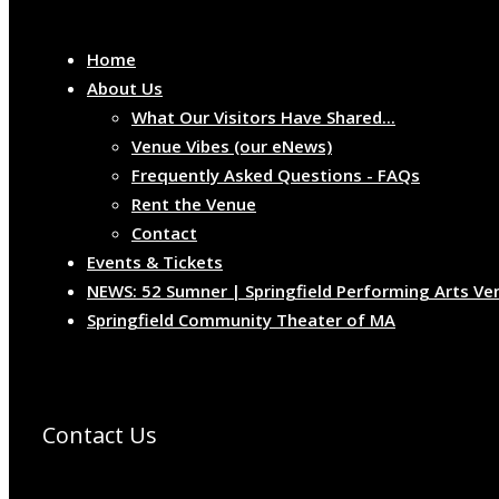
Home
About Us
What Our Visitors Have Shared...
Venue Vibes (our eNews)
Frequently Asked Questions - FAQs
Rent the Venue
Contact
Events & Tickets
NEWS: 52 Sumner | Springfield Performing Arts Ve
Springfield Community Theater of MA
Contact Us