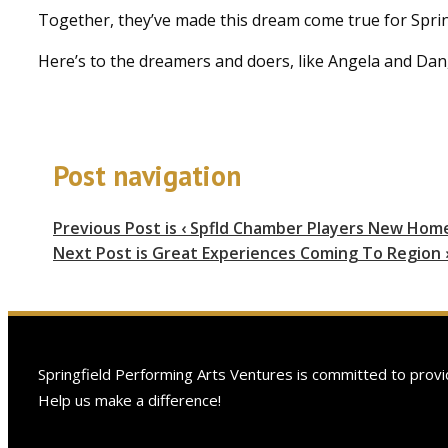
Together, they’ve made this dream come true for Spri
Here’s to the dreamers and doers, like Angela and Dan,
Post navigation
Previous Post is
‹ Spfld Chamber Players New Hom
Next Post is
Great Experiences Coming To Region 
Springfield Performing Arts Ventures is committed to provid
Help us make a difference!