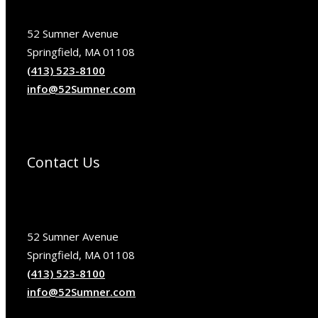
52 Sumner Avenue
Springfield, MA 01108
(413) 523-8100
info@52Sumner.com
Contact Us
52 Sumner Avenue
Springfield, MA 01108
(413) 523-8100
info@52Sumner.com