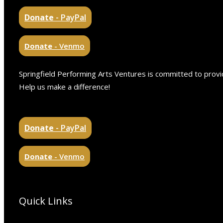
Donate
- PayPal
Donate
- Venmo
Springfield Performing Arts Ventures is committed to provid
Help us make a difference!
Donate
- PayPal
Donate
- Venmo
Quick Links