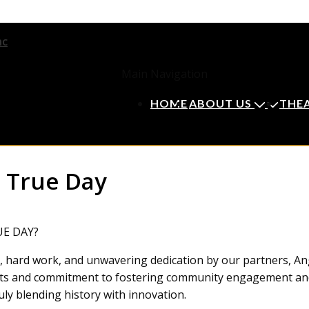
Main Navigation
HOME
ABOUT US
THE
 True Day
UE DAY?
n, hard work, and unwavering dedication by our partners, An
e arts and commitment to fostering community engagement a
uly blending history with innovation.