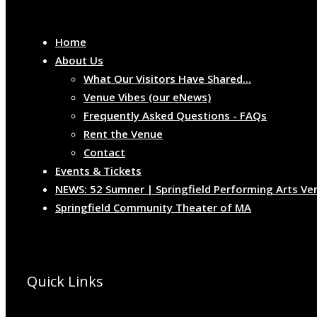
Home
About Us
What Our Visitors Have Shared...
Venue Vibes (our eNews)
Frequently Asked Questions - FAQs
Rent the Venue
Contact
Events & Tickets
NEWS: 52 Sumner | Springfield Performing Arts Ve
Springfield Community Theater of MA
Quick Links