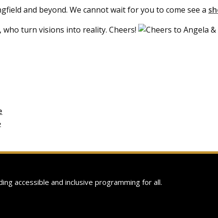
ngfield and beyond. We cannot wait for you to come see a
s
 who turn visions into reality. Cheers!
e
›
ing accessible and inclusive programming for all.