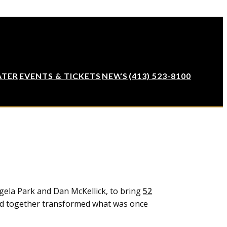
ATER
EVENTS & TICKETS
NEWS
(413) 523-8100
gela Park and Dan McKellick, to bring
52
nd together transformed what was once