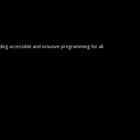
ing accessible and inclusive programming for all.