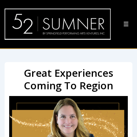
Great Experiences
Coming To Region