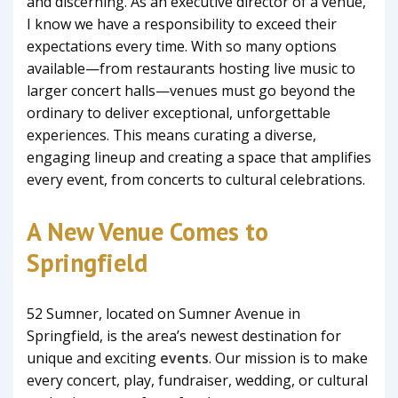
and discerning. As an executive director of a venue,
I know we have a responsibility to exceed their
expectations every time. With so many options
available—from restaurants hosting live music to
larger concert halls—venues must go beyond the
ordinary to deliver exceptional, unforgettable
experiences. This means curating a diverse,
engaging lineup and creating a space that amplifies
every event, from concerts to cultural celebrations.
A New Venue Comes to
Springfield
52 Sumner, located on Sumner Avenue in
Springfield, is the area’s newest destination for
unique and exciting
events
. Our mission is to make
every concert, play, fundraiser, wedding, or cultural