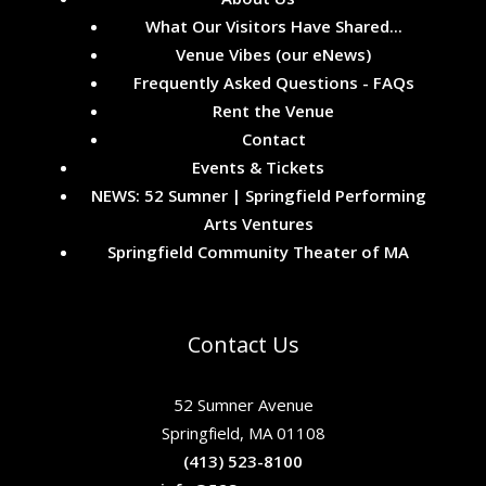
What Our Visitors Have Shared...
Venue Vibes (our eNews)
Frequently Asked Questions - FAQs
Rent the Venue
Contact
Events & Tickets
NEWS: 52 Sumner | Springfield Performing
Arts Ventures
Springfield Community Theater of MA
Contact Us
52 Sumner Avenue
Springfield, MA 01108
(413) 523-8100