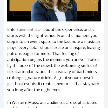
Entertainment is all about the experience, and it
starts with the right venue. From the moment you
step into an event space to the last note a musician
plays, every detail should excite and inspire, leaving
patrons eager for more. That feeling of
anticipation begins the moment you arrive—fueled
by the buzz of the crowd, the welcoming smiles of
ticket attendants, and the creativity of bartenders
crafting signature drinks. A great venue doesn’t
just host events; it creates memories that stay with
you long after the night ends.
In Western Mass, our audiences are sophisticated