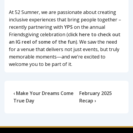
At 52 Sumner, we are passionate about creating
inclusive experiences that bring people together –
recently partnering with
YPS
on the annual
Friendsgiving celebration (
click here to check out
an IG reel of some of the fun
). We saw the need
for a venue that delivers not just events, but truly
memorable moments—and we’re excited to
welcome you to be part of it.
‹ Make Your Dreams Come
February 2025
True Day
Recap ›