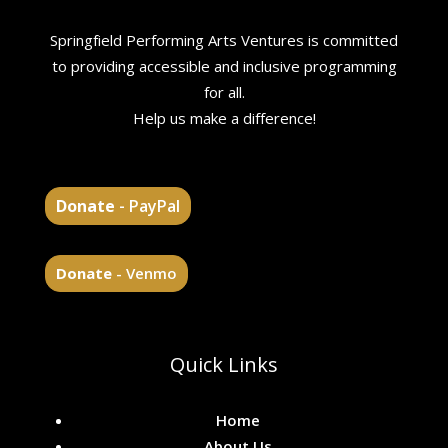
Springfield Performing Arts Ventures is committed
to providing accessible and inclusive programming
for all.
Help us make a difference!
Donate
- PayPal
Donate
- Venmo
Quick Links
Home
About Us