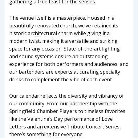
gathering a true feast for the senses.
The venue itself is a masterpiece. Housed in a
beautifully renovated church, we’ve retained its
historic architectural charm while giving it a
modern twist, making it a versatile and striking
space for any occasion. State-of-the-art lighting
and sound systems ensure an outstanding
experience for both performers and audiences, and
our bartenders are experts at curating specialty
drinks to complement the vibe of each event.
Our calendar reflects the diversity and vibrancy of
our community. From our partnership with the
Springfield Chamber Players
to timeless favorites
like the Valentine’s Day performance of Love
Letters and an extensive Tribute Concert Series,
there’s something for everyone.