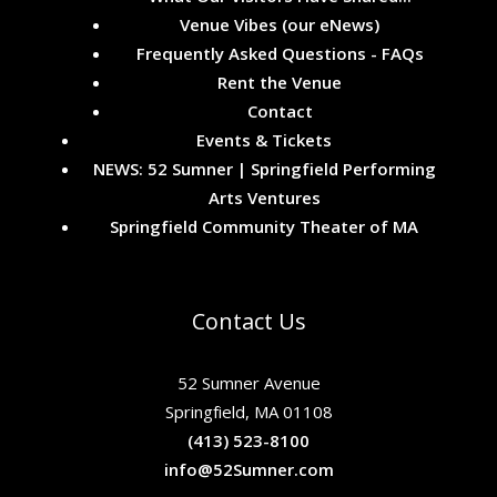
Venue Vibes (our eNews)
Frequently Asked Questions - FAQs
Rent the Venue
Contact
Events & Tickets
NEWS: 52 Sumner | Springfield Performing
Arts Ventures
Springfield Community Theater of MA
Contact Us
52 Sumner Avenue
Springfield, MA 01108
(413) 523-8100
info@52Sumner.com