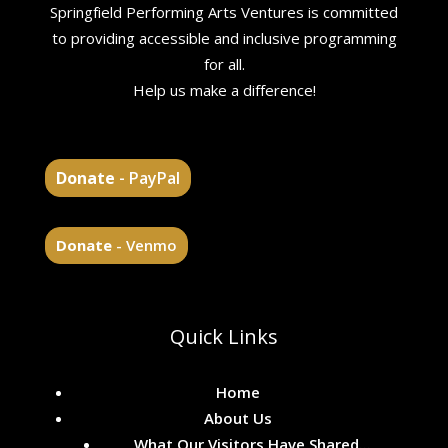
Springfield Performing Arts Ventures is committed
to providing accessible and inclusive programming
for all.
Help us make a difference!
Donate
- PayPal
Donate
- Venmo
Quick Links
Home
About Us
What Our Visitors Have Shared...