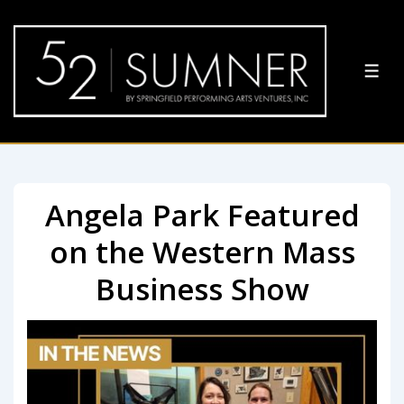
Angela Park Featured
on the Western Mass
Business Show