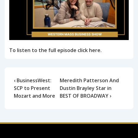
To listen to the full episode click here.
‹ BusinessWest:
Meredith Patterson And
SCP to Present
Dustin Brayley Star in
Mozart and More
BEST OF BROADWAY ›