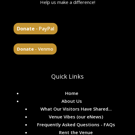
Help us make a difference!
Donate
- PayPal
Donate
- Venmo
Quick Links
Home
About Us
What Our Visitors Have Shared...
Venue Vibes (our eNews)
Frequently Asked Questions - FAQs
Rent the Venue