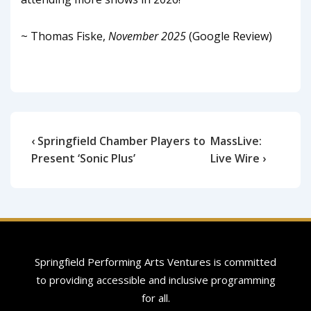
~ Thomas Fiske,
November 2025
(Google Review)
‹ Springfield Chamber Players to
MassLive:
Present ‘Sonic Plus’
Live Wire ›
Springfield Performing Arts Ventures is committed
to providing accessible and inclusive programming
for all.