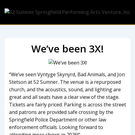
We’ve been 3X!
“
We’ve seen Vyntyge Skynyrd, Bad Animals, and Jon
Stetson at 52 Sumner. The venue is a repurposed
church, and the acoustics, sound, and lighting are
great and all seats have a clear view of the stage.
Tickets are fairly priced. Parking is across the street
and patrons are provided safe crossing by the
Springfield Police Department or other law
enforcement officials. Looking forward to
attending more shows in 2026!”