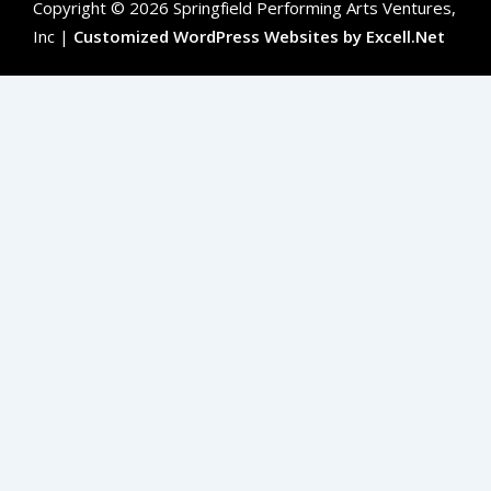
Copyright © 2026 Springfield Performing Arts Ventures,
Inc |
Customized WordPress Websites by Excell.Net