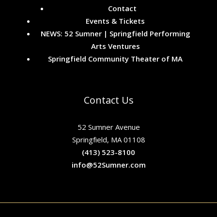
Contact
Events & Tickets
NEWS: 52 Sumner | Springfield Performing
Arts Ventures
Springfield Community Theater of MA
Contact Us
52 Sumner Avenue
Springfield, MA 01108
(413) 523-8100
info@52Sumner.com