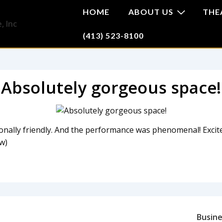
HOME
ABOUT US
THE
(413) 523-8100
Absolutely gorgeous space!
onally friendly. And the performance was phenomenal! Excit
w)
Busine