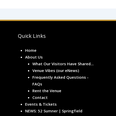
Quick Links
Home
About Us
What Our Visitors Have Shared...
Venue Vibes (our eNews)
Frequently Asked Questions -
FAQs
Rent the Venue
Contact
Events & Tickets
NEWS: 52 Sumner | Springfield