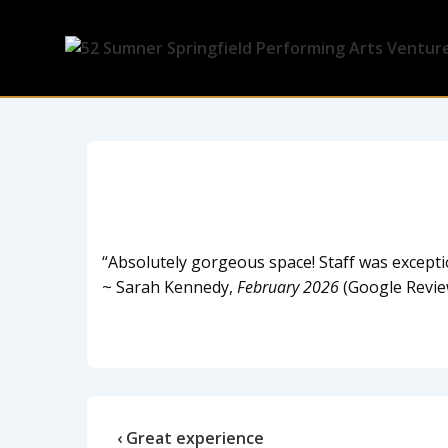
“Absolutely gorgeous space! Staff was excepti
~ Sarah Kennedy,
February 2026
(Google Revie
‹ Great experience