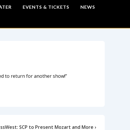
ATER
EVENTS & TICKETS
NEWS
ed to return for another show!”
ssWest: SCP to Present Mozart and More ›