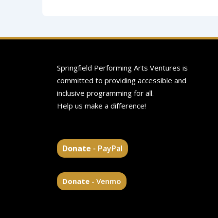
Springfield Performing Arts Ventures is
committed to providing accessible and
inclusive programming for all.
Help us make a difference!
Donate
- PayPal
Donate
- Venmo