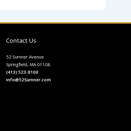
Contact Us
52 Sumner Avenue
Springfield, MA 01108
(413) 523-8100
info@52Sumner.com