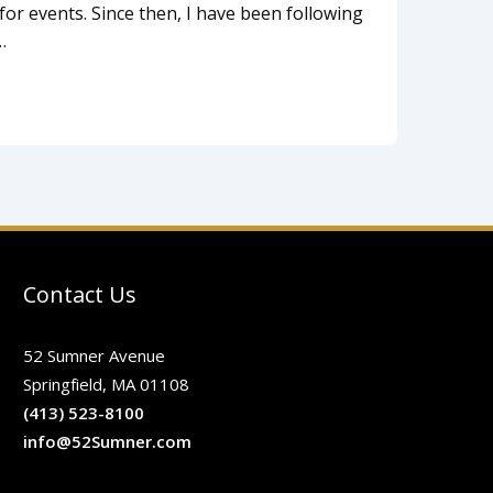
for events. Since then, I have been following
…
Contact Us
52 Sumner Avenue
Springfield, MA 01108
(413) 523-8100
info@52Sumner.com