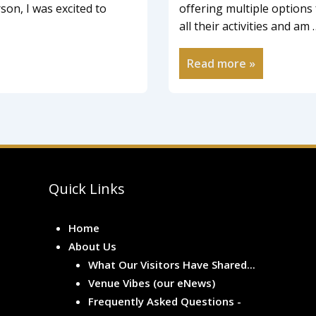
on, I was excited to
offering multiple options 
all their activities and am 
Read more »
Quick Links
Home
About Us
What Our Visitors Have Shared...
Venue Vibes (our eNews)
Frequently Asked Questions -