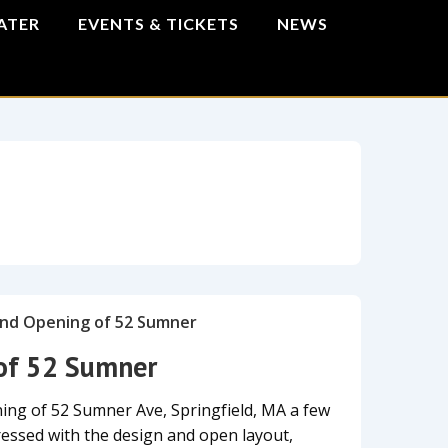
ATER
EVENTS & TICKETS
NEWS
of 52 Sumner
ing of 52 Sumner Ave, Springfield, MA a few
ssed with the design and open layout,