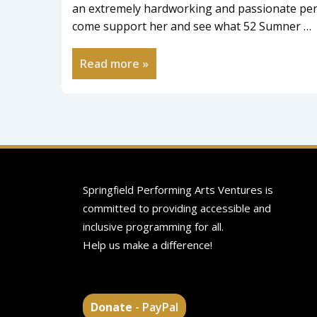
an extremely hardworking and passionate pers
come support her and see what 52 Sumner …
Read more »
Springfield Performing Arts Ventures is
committed to providing accessible and
inclusive programming for all.
Help us make a difference!
Donate
- PayPal