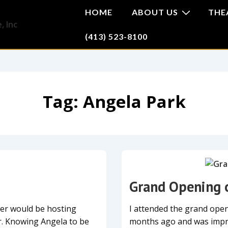
HOME
ABOUT US
THE
(413) 523-8100
Tag:
Angela Park
Grand Opening 
ner would be hosting
I attended the grand open
r. Knowing Angela to be
months ago and was impre