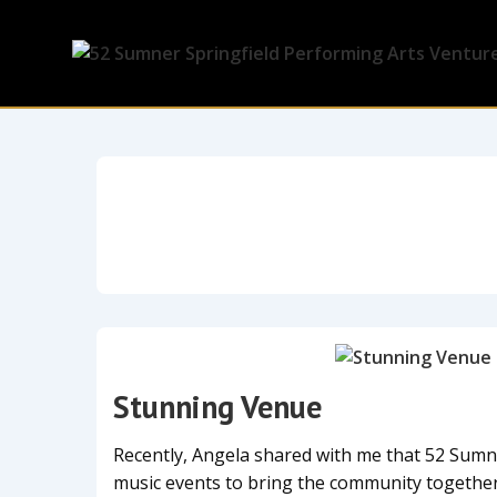
Stunning Venue
Recently, Angela shared with me that 52 Sum
music events to bring the community togethe