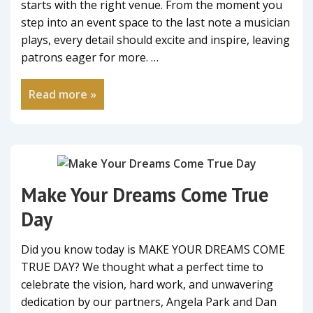
starts with the right venue. From the moment you
step into an event space to the last note a musician
plays, every detail should excite and inspire, leaving
patrons eager for more. …
Read more »
Make Your Dreams Come True
Day
Did you know today is MAKE YOUR DREAMS COME
TRUE DAY? We thought what a perfect time to
celebrate the vision, hard work, and unwavering
dedication by our partners, Angela Park and Dan