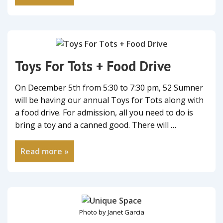
Toys For Tots + Food Drive
On December 5th from 5:30 to 7:30 pm, 52 Sumner
will be having our annual Toys for Tots along with
a food drive. For admission, all you need to do is
bring a toy and a canned good. There will …
Read more »
Photo by Janet Garcia