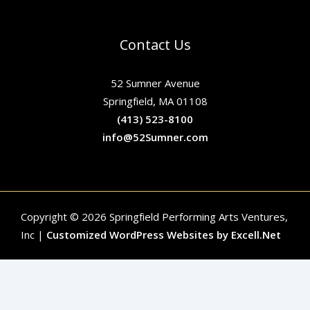
Contact Us
52 Sumner Avenue
Springfield, MA 01108
(413) 523-8100
info@52Sumner.com
Copyright © 2026 Springfield Performing Arts Ventures,
Inc |
Customized WordPress Websites by Excell.Net