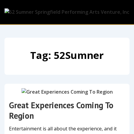
Tag:
52Sumner
Great Experiences Coming To
Region
Entertainment is all about the experience, and it