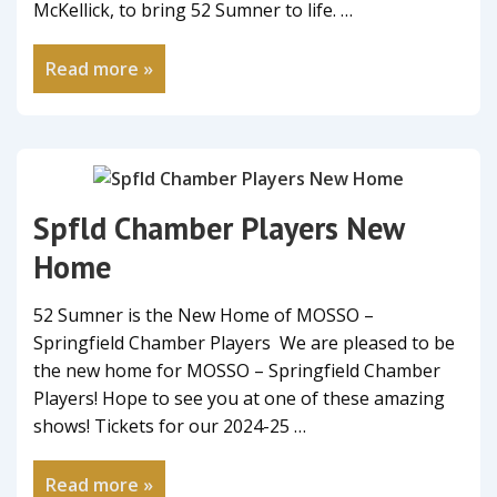
McKellick, to bring 52 Sumner to life. …
Read more »
Spfld Chamber Players New
Home
52 Sumner is the New Home of MOSSO –
Springfield Chamber Players We are pleased to be
the new home for MOSSO – Springfield Chamber
Players! Hope to see you at one of these amazing
shows! Tickets for our 2024-25 …
Read more »