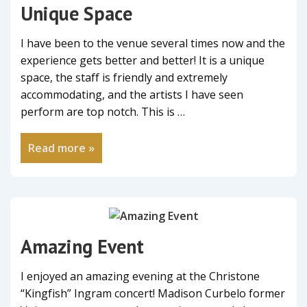
Unique Space
I have been to the venue several times now and the
experience gets better and better! It is a unique
space, the staff is friendly and extremely
accommodating, and the artists I have seen
perform are top notch. This is …
Read more »
Amazing Event
I enjoyed an amazing evening at the Christone
“Kingfish” Ingram concert! Madison Curbelo former