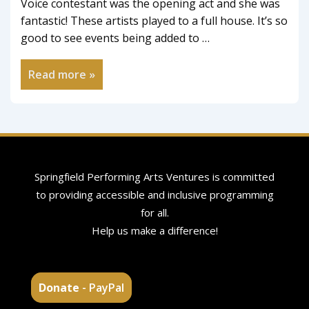
Voice contestant was the opening act and she was
fantastic! These artists played to a full house. It’s so
good to see events being added to …
Read more »
Springfield Performing Arts Ventures is committed
to providing accessible and inclusive programming
for all.
Help us make a difference!
Donate
- PayPal