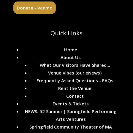
Donate
- Venmo
Quick Links
Home
About Us
What Our Visitors Have Shared...
Venue Vibes (our eNews)
Frequently Asked Questions - FAQs
Rent the Venue
Contact
Events & Tickets
NEWS: 52 Sumner | Springfield Performing
Arts Ventures
Springfield Community Theater of MA